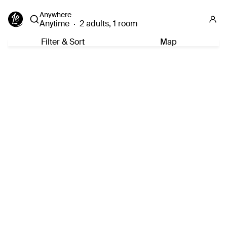
Anywhere
Anytime
·
2 adults, 1 room
Filter & Sort
Map