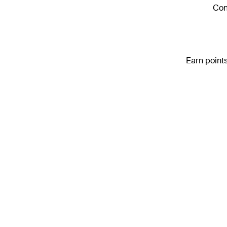
Con
Earn points