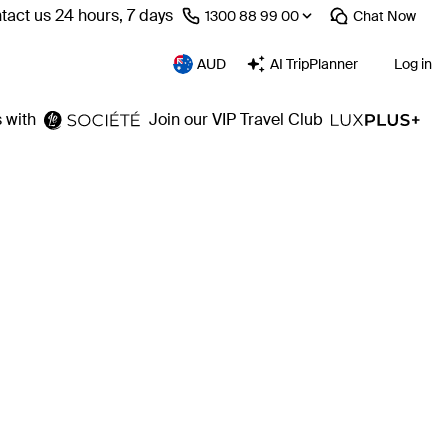
tact us 24 hours, 7 days
⁦1300 88 99 00⁩
Chat
Now
AUD
AI TripPlanner
Log in
 with
Join our VIP Travel Club