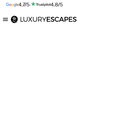
4.7/5
·
4.8/5
Luxury Escapes