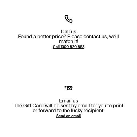
Call us
Found a better price? Please contact us, we’ll
match it!
Call ⁦1300 820 853⁩
Email us
The Gift Card will be sent by email for you to print
or forward to the lucky recipient.
Send an email