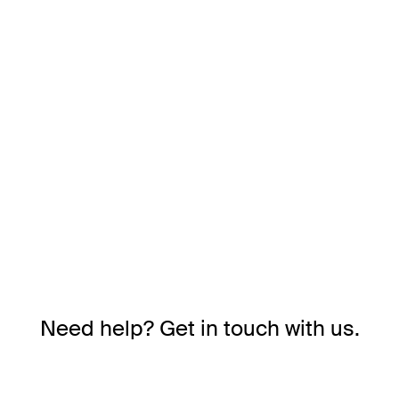
Need help? Get in touch with us.