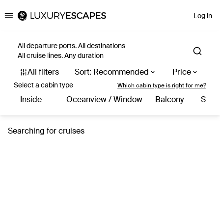
Log in
Luxury Escapes
All departure ports. All destinations
All cruise lines. Any duration
Select a cabin type
Which cabin type is right for me?
Inside
Oceanview / Window
Balcony
Suite
Searching for cruises