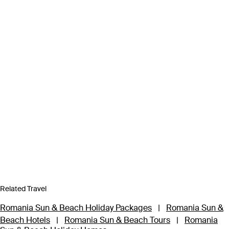
Related Travel
Romania Sun & Beach Holiday Packages
|
Romania Sun &
Beach Hotels
|
Romania Sun & Beach Tours
|
Romania