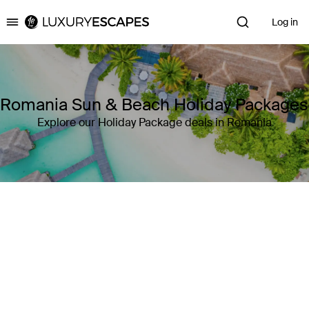
Log in
Luxury Escapes
Romania Sun & Beach Holiday Packages
Explore our Holiday Package deals in Romania