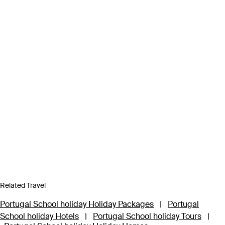
Related Travel
Portugal School holiday Holiday Packages
|
Portugal
School holiday Hotels
|
Portugal School holiday Tours
|