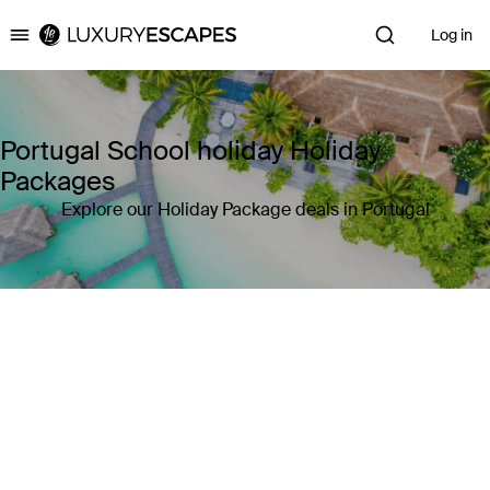
Log in
Luxury Escapes
Portugal School holiday Holiday
Packages
Explore our Holiday Package deals in Portugal