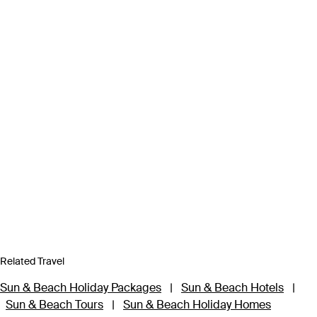
Related Travel
Sun & Beach Holiday Packages
|
Sun & Beach Hotels
|
Sun & Beach Tours
|
Sun & Beach Holiday Homes