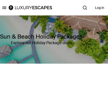
Log in
Luxury Escapes
Sun & Beach Holiday Packages
Explore our Holiday Package deals