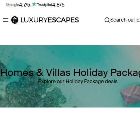
4.7/5
·
4.8/5
Search our ex
Luxury Escapes
Homes & Villas Holiday Pack
Explore our Holiday Package deals
Where
Search by destination or hotel