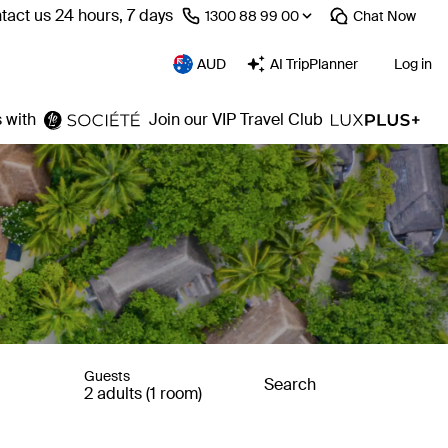
tact us 24 hours, 7 days
⁦1300 88 99 00⁩
Chat
Now
AUD
AI TripPlanner
Log in
 with
Join our VIP Travel Club
Guests
Search
2 adults (1 room)