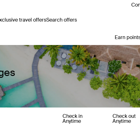
Con
clusive travel offers
Search offers
Earn points
ages
Check in
Check out
Anytime
Anytime