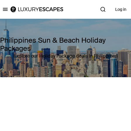
Log in
Luxury Escapes
Philippines Sun & Beach Holiday
Packages
Explore our Holiday Package deals in Philippines