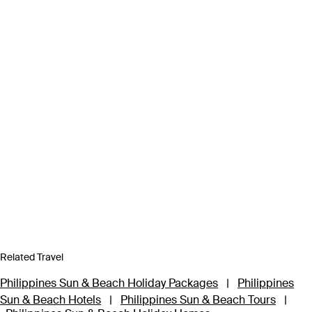
Related Travel
Philippines Sun & Beach Holiday Packages
|
Philippines
Sun & Beach Hotels
|
Philippines Sun & Beach Tours
|