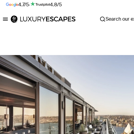
4.7/5
·
4.8/5
Search our ex
Luxury Escapes