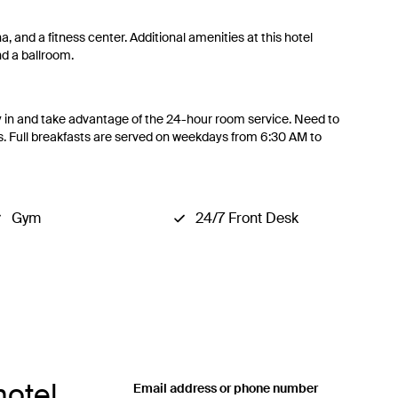
a, and a fitness center. Additional amenities at this hotel
d a ballroom.
tay in and take advantage of the 24-hour room service. Need to
s. Full breakfasts are served on weekdays from 6:30 AM to
Gym
24/7 Front Desk
hotel
Email address or phone number