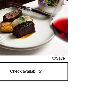
Save
Check availability