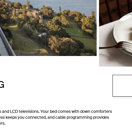
HG
s and LCD televisions. Your bed comes with down comforters
ess keeps you connected, and cable programming provides
rs.