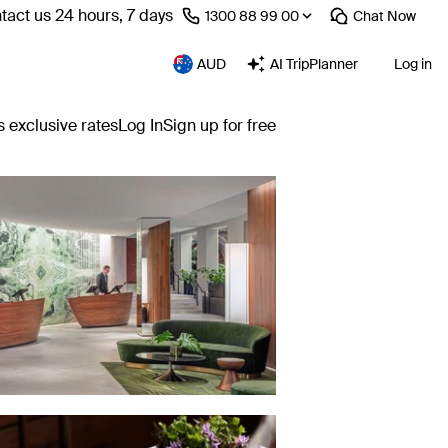
tact us 24 hours, 7 days
⁦1300 88 99 00⁩
Chat
Now
AUD
AI TripPlanner
Log in
s exclusive rates
Log In
Sign up for free