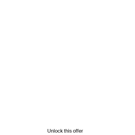
Unlock this offer