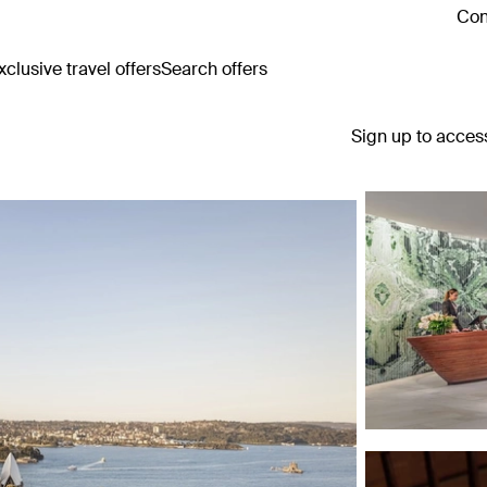
Con
clusive travel offers
Search offers
Sign up to acces