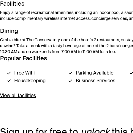
Facilities
Enjoy a range of recreational amenities, including an indoor pool, a saun
include complimentary wireless internet access, concierge services, an
Dining
Grab a bite at The Conservatory, one of the hotel’s 2 restaurants, or s
unwind? Take a break with a tasty beverage at one of the 2 bars/lounge
10:30 AM and on weekends from 7:00 AM to 11:00 AM for a fee.
Popular Facilities
Free WiFi
Parking Available
Housekeeping
Business Services
View all facilities
Sign up for free to
unlock
this 