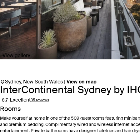
View gallery
Sydney, New South Wales |
View on map
InterContinental Sydney by I
Excellent
8.7
35 reviews
Rooms
Make yourself at home in one of the 509 guestrooms featuring minibar
and premium bedding. Complimentary wired and wireless internet acc
entertainment. Private bathrooms have designer toiletries and hair drye