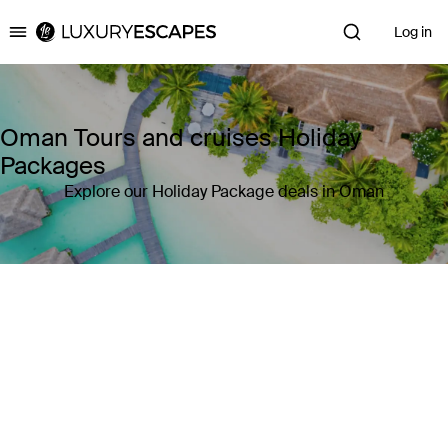
Log in
Luxury Escapes
Oman Tours and cruises Holiday
Packages
Explore our Holiday Package deals in Oman