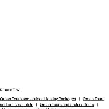
Related Travel
Oman Tours and cruises Holiday Packages
|
Oman Tours
and cruises Hotels
|
Oman Tours and cruises Tours
|