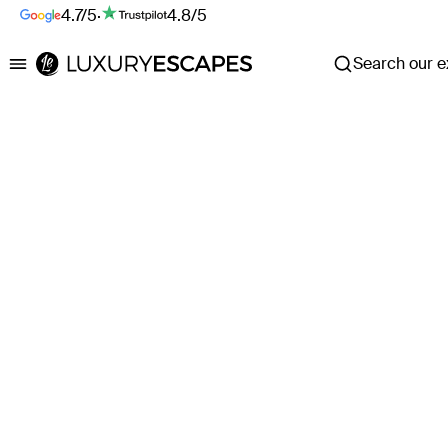
4.7/5
·
4.8/5
Search our ex
Luxury Escapes