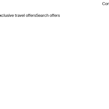
Con
clusive travel offers
Search offers