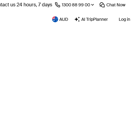
tact us 24 hours, 7 days
⁦1300 88 99 00⁩
Chat
Now
AUD
AI TripPlanner
Log in