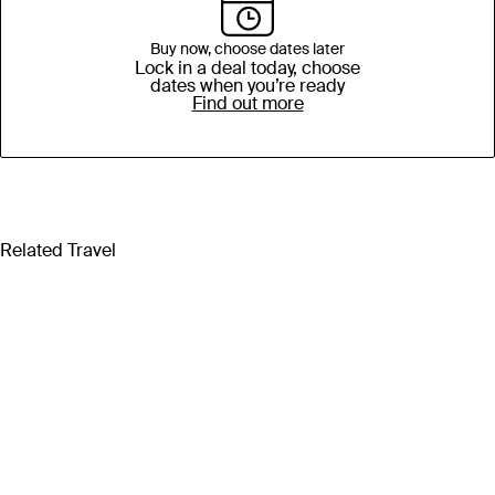
Buy now, choose dates later
Lock in a deal today, choose
dates when you’re ready
Find out more
Related Travel