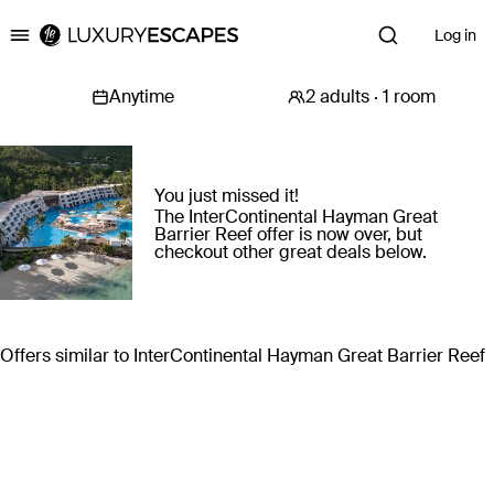
Log in
Luxury Escapes
You just missed it!
The InterContinental Hayman Great
Barrier Reef offer is now over, but
checkout other great deals below.
Offers similar to InterContinental Hayman Great Barrier Reef