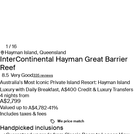
1 / 16
Hayman Island, Queensland
InterContinental Hayman Great Barrier
Reef
8.5
Very Good
335 reviews
Australia's Most Iconic Private Island Resort: Hayman Island
Luxury with Daily Breakfast, A$400 Credit & Luxury Transfers
4 nights from
A$2,799
Valued up to
A$4,782
-41%
Includes taxes & fees
We price match
Handpicked inclusions