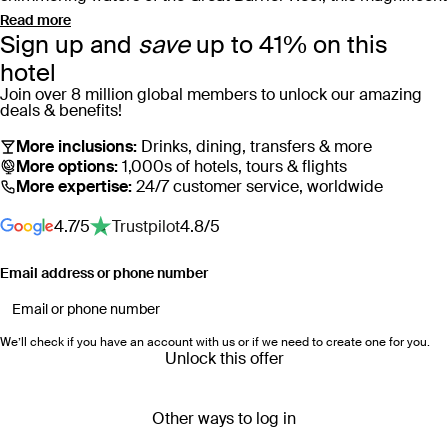
resort invites you to take a dip in one of Australia’s largest
Read more
Sign up and
save
up to 41% on this
swimming pools or recline in a private pool cabana
overlooking azure ocean waters.
hotel
Join over 8 million global members to unlock our amazing
deals & benefits!
Catering to those who appreciate the finer things,
InterContinental Hayman Great Barrier Reef boasts five
More inclusions:
Drinks, dining, transfers & more
diverse dining options, ranging from the signature ocean-
More options:
1,000s of hotels, tours & flights
More expertise:
24/7 customer service, worldwide
facing restaurant, Pacific, to Mediterranean-influenced
Amici. Unwind at the world-class Hayman Spa & Salon –
4.7/5
Trustpilot
4.8/5
which exudes tranquillity from the moment you enter, or find a
private spot to admire the captivating sunsets that transform
Email address or phone number
the sky each evening.
When adventure calls, step outside the resort to find yourself
We’ll check if you have an account with us or if we need to create one for you.
in the heart of the UNESCO World Heritage-listed Great
Unlock this offer
Barrier Reef. Glide through the crystal-clear waters on a
kayak or embark on a blue pearl hike to reach breathtaking
Other ways to log in
panoramic views. Whether you’re looking for a romantic