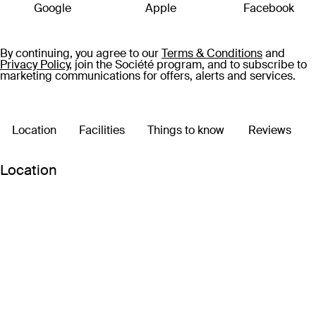
escape or that dreamy setting for a family trip, this world-
Google
Apple
Facebook
class resort is where core memories are made.
By continuing, you agree to our
Terms & Conditions
and
Privacy Policy,
join the Société program, and to subscribe to
marketing communications for offers, alerts and services.
Location
Facilities
Things to know
Reviews
Location