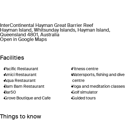
InterContinental Hayman Great Barrier Reef
Hayman Island, Whitsunday Islands, Hayman Island,
Queensland 4801, Australia
Open in Google Maps
Facilities
Pacific Restaurant
Fitness centre
Amici Restaurant
Watersports, fishing and dive
Aqua Restaurant
centre
Bam Bam Restaurant
Yoga and meditation classes
Bar50
Golf simulator
Grove Boutique and Cafe
Guided tours
Two swimming pools
Helicopter tours
Hayman Spa & Salon
Private boat charters
Things to know
Planet Trekkers Kids’ Club
Wi-Fi
Adventure Lounge
Check-in: 3pm / Checkout:
Tennis courts
10am