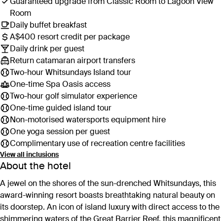
Guaranteed upgrade from Classic Room to Lagoon View
Room
Daily buffet breakfast
A$400 resort credit per package
Daily drink per guest
Return catamaran airport transfers
Two-hour Whitsundays Island tour
One-time Spa Oasis access
Two-hour golf simulator experience
One-time guided island tour
Non-motorised watersports equipment hire
One yoga session per guest
Complimentary use of recreation centre facilities
View all inclusions
About the hotel
A jewel on the shores of the sun-drenched Whitsundays, this
award-winning resort boasts breathtaking natural beauty on
its doorstep. An icon of island luxury with direct access to the
shimmering waters of the Great Barrier Reef, this magnificent