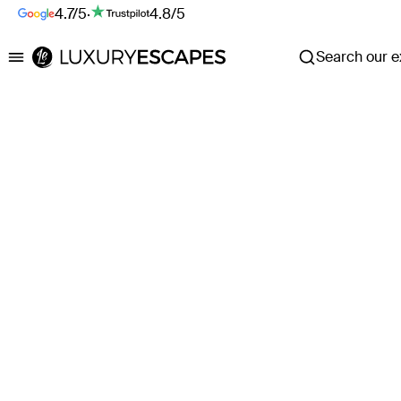
4.7/5
·
4.8/5
Search our ex
Luxury Escapes