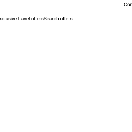
Con
clusive travel offers
Search offers