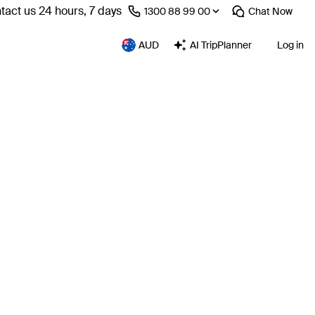
tact us 24 hours, 7 days
⁦1300 88 99 00⁩
Chat
Now
AUD
AI TripPlanner
Log in