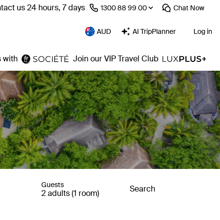
tact us 24 hours, 7 days
⁦1300 88 99 00⁩
Chat
Now
AUD
AI TripPlanner
Log in
 with
Join our VIP Travel Club
Guests
Search
2 adults (1 room)