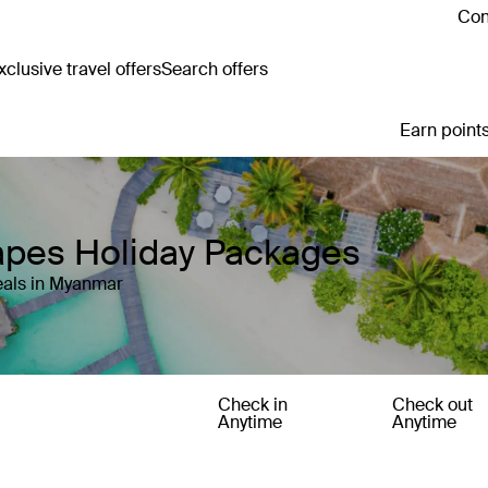
Con
clusive travel offers
Search offers
Earn points
apes Holiday Packages
eals in Myanmar
Check in
Check out
Anytime
Anytime