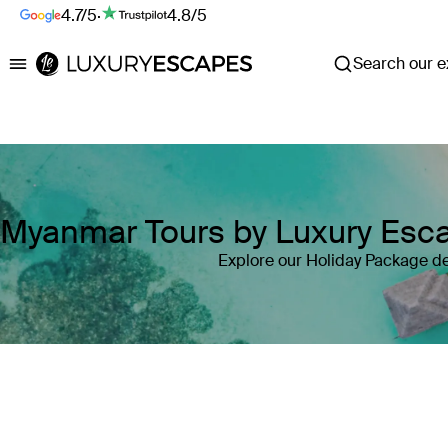
4.7/5
·
4.8/5
Search our ex
Luxury Escapes
Myanmar Tours by Luxury Esc
Explore our Holiday Package d
Where
Myanmar