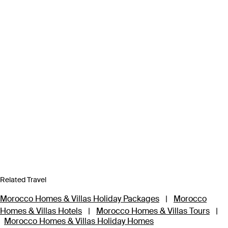
Related Travel
Morocco Homes & Villas Holiday Packages
|
Morocco
Homes & Villas Hotels
|
Morocco Homes & Villas Tours
|
Morocco Homes & Villas Holiday Homes