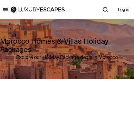
Log in
Luxury Escapes
Morocco Homes & Villas Holiday
Packages
Explore our Holiday Package deals in Morocco