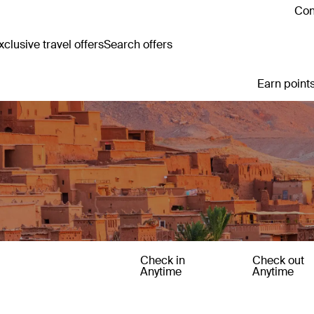
Con
clusive travel offers
Search offers
Earn points
Check in
Check out
Anytime
Anytime