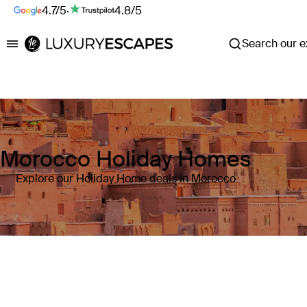
4.7/5
·
4.8/5
Search our ex
Luxury Escapes
Morocco Holiday Homes
Explore our Holiday Home deals in Morocco
Where
Morocco