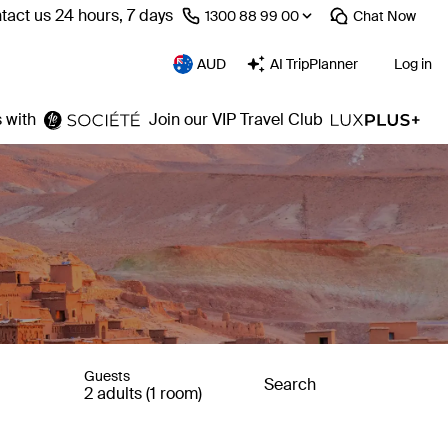
tact us 24 hours, 7 days
⁦1300 88 99 00⁩
Chat
Now
AUD
AI TripPlanner
Log in
 with
Join our VIP Travel Club
Guests
Search
2 adults (1 room)