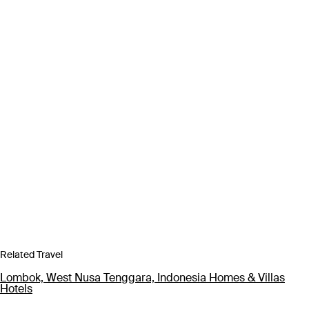
Related Travel
Lombok, West Nusa Tenggara, Indonesia Homes & Villas
Hotels