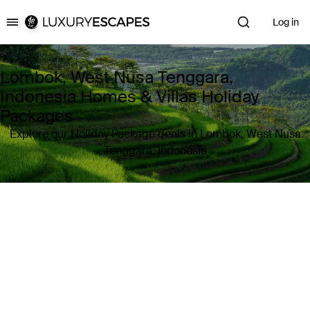
Log in
Luxury Escapes
Lombok, West Nusa Tenggara,
Indonesia Homes & Villas Holiday
Packages
Explore our Holiday Package deals in Lombok, West Nusa
Tenggara, Indonesia