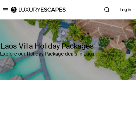
Log in
Luxury Escapes
Laos Villa Holiday Packages
Explore our Holiday Package deals in Laos