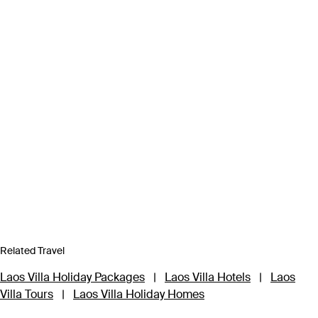
Related Travel
Laos Villa Holiday Packages
|
Laos Villa Hotels
|
Laos
Villa Tours
|
Laos Villa Holiday Homes