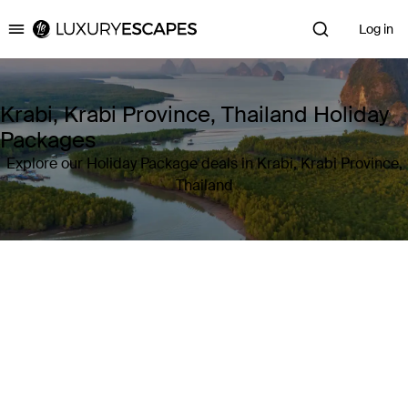
Log in
Luxury Escapes
Krabi, Krabi Province, Thailand Holiday
Packages
Explore our Holiday Package deals in Krabi, Krabi Province,
Thailand