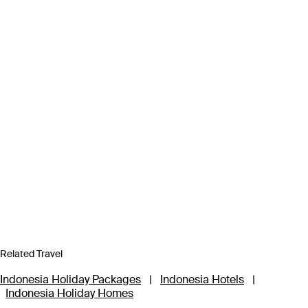
Related Travel
Indonesia Holiday Packages
|
Indonesia Hotels
|
Indonesia Holiday Homes