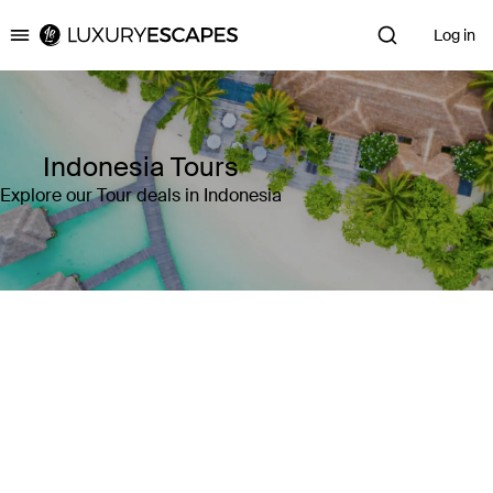
Log in
Luxury Escapes
Indonesia Tours
Explore our Tour deals in Indonesia