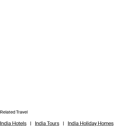
Related Travel
India Hotels
|
India Tours
|
India Holiday Homes