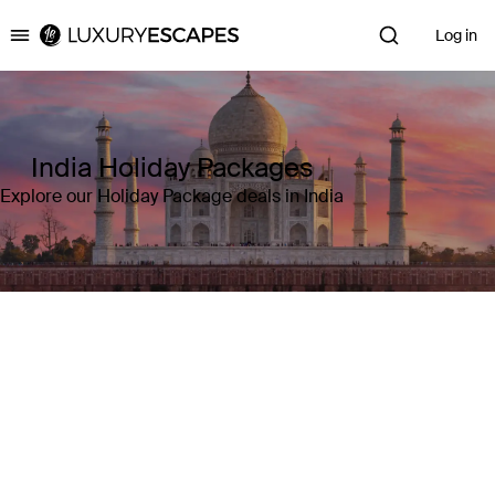
Log in
Luxury Escapes
India Holiday Packages
Explore our Holiday Package deals in India