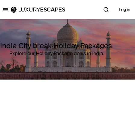
Log in
Luxury Escapes
India City break Holiday Packages
Explore our Holiday Package deals in India