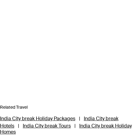
Related Travel
India City break Holiday Packages
|
India City break
Hotels
|
India City break Tours
|
India City break Holiday
Homes