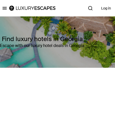
Log in
Luxury Escapes
Find luxury hotels in Georgia
Escape with our luxury hotel deals in Georgia