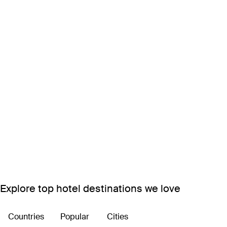
Explore top hotel destinations we love
Countries
Popular
Cities