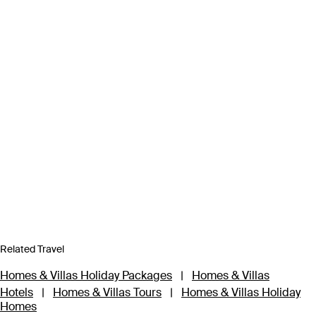
Related Travel
Homes & Villas Holiday Packages
|
Homes & Villas
Hotels
|
Homes & Villas Tours
|
Homes & Villas Holiday
Homes