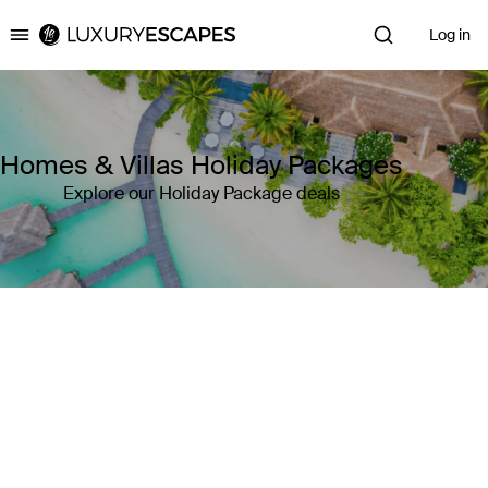
Log in
Luxury Escapes
Homes & Villas Holiday Packages
Explore our Holiday Package deals