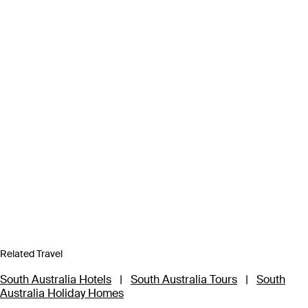
Related Travel
South Australia Hotels
|
South Australia Tours
|
South
Australia Holiday Homes