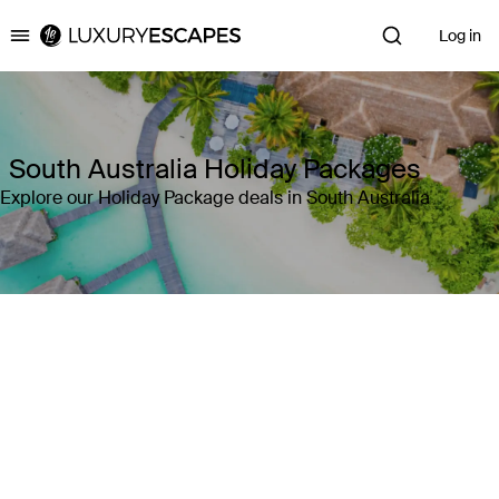
Log in
Luxury Escapes
South Australia Holiday Packages
Explore our Holiday Package deals in South Australia