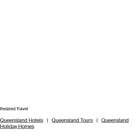
Related Travel
Queensland Hotels
|
Queensland Tours
|
Queensland
Holiday Homes