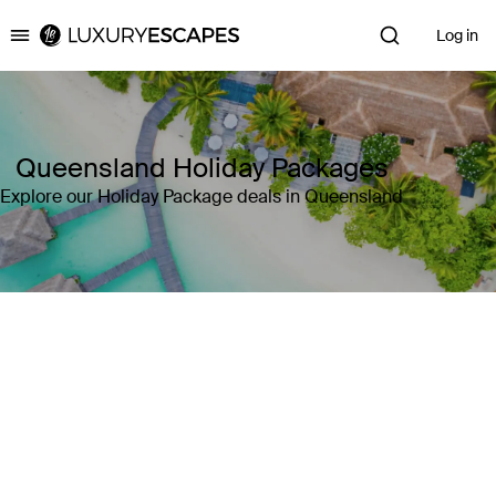
Log in
Luxury Escapes
Queensland Holiday Packages
Explore our Holiday Package deals in Queensland