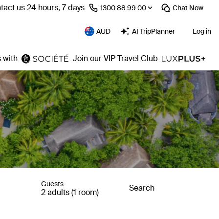
tact us 24 hours, 7 days
⁦1300 88 99 00⁩
Chat
Now
AUD
AI TripPlanner
Log in
 with
Join our VIP Travel Club
Guests
Search
2 adults (1 room)