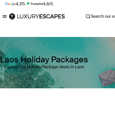
4.7/5
·
4.8/5
Search our ex
Luxury Escapes
Laos Holiday Packages
Explore our Holiday Package deals in Laos
Where
Search by destination or hotel