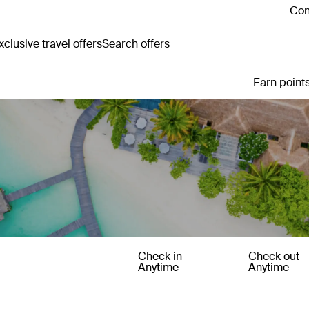
Con
clusive travel offers
Search offers
Earn points
Check in
Check out
Anytime
Anytime