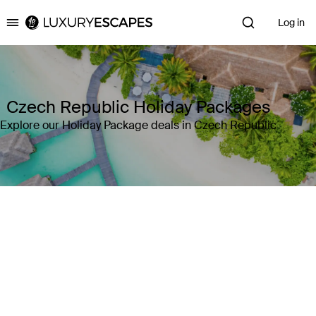
Log in
Luxury Escapes
Czech Republic Holiday Packages
Explore our Holiday Package deals in Czech Republic