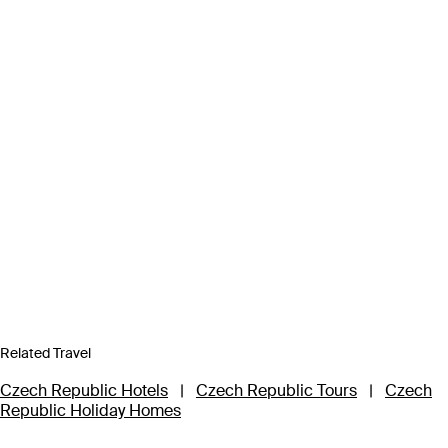
Related Travel
Czech Republic Hotels
|
Czech Republic Tours
|
Czech
Republic Holiday Homes