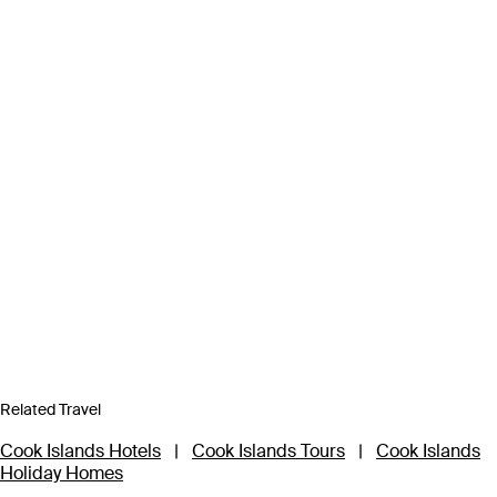
Related Travel
Cook Islands Hotels
|
Cook Islands Tours
|
Cook Islands
Holiday Homes