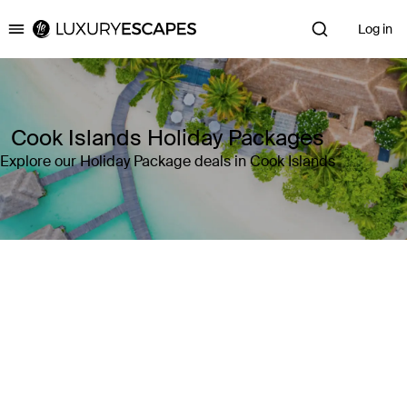
Log in
Luxury Escapes
Cook Islands Holiday Packages
Explore our Holiday Package deals in Cook Islands