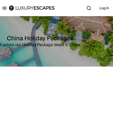
Log in
Luxury Escapes
China Holiday Packages
Explore our Holiday Package deals in China