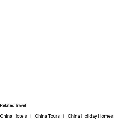
Related Travel
China Hotels
|
China Tours
|
China Holiday Homes