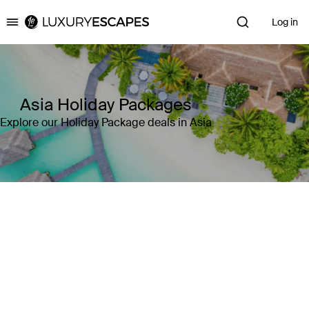
Log in
Luxury Escapes
Asia Holiday Packages
Explore our Holiday Package deals in Asia