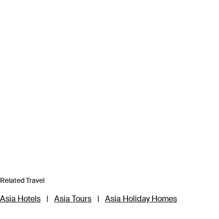
Related Travel
Asia Hotels
|
Asia Tours
|
Asia Holiday Homes