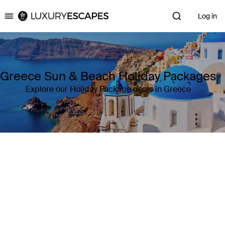
Log in
Luxury Escapes
Greece Sun & Beach Holiday Packages
Explore our Holiday Package deals in Greece