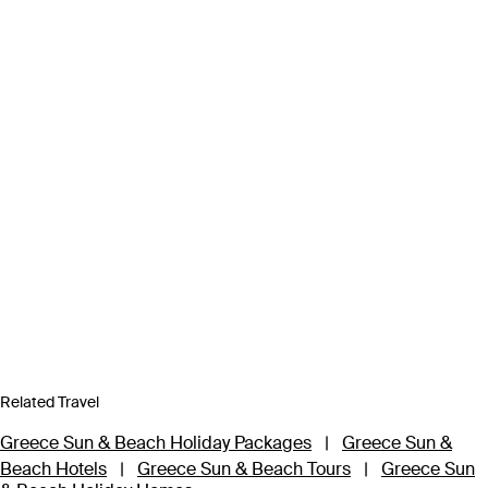
Related Travel
Greece Sun & Beach Holiday Packages
|
Greece Sun &
Beach Hotels
|
Greece Sun & Beach Tours
|
Greece Sun