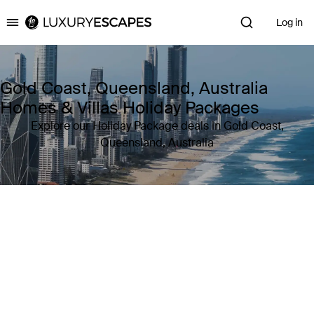
Log in
Luxury Escapes
Gold Coast, Queensland, Australia
Homes & Villas Holiday Packages
Explore our Holiday Package deals in Gold Coast,
Queensland, Australia