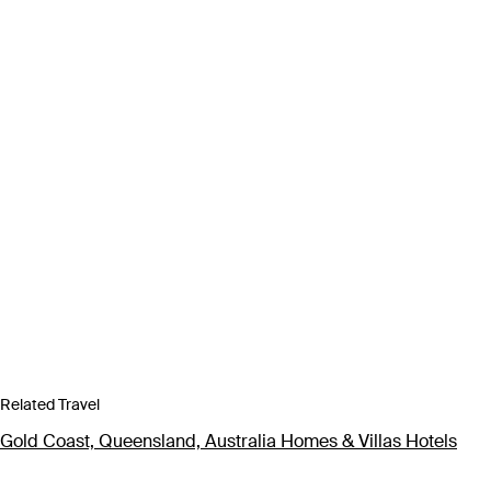
Related Travel
Gold Coast, Queensland, Australia Homes & Villas Hotels