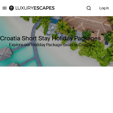
Log in
Luxury Escapes
Croatia Short Stay Holiday Packages
Explore our Holiday Package deals in Croatia