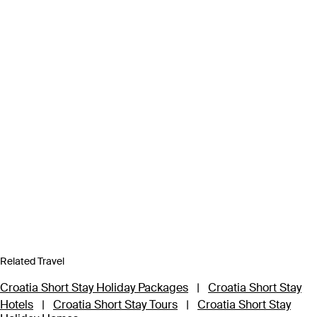
Related Travel
Croatia Short Stay Holiday Packages
|
Croatia Short Stay
Hotels
|
Croatia Short Stay Tours
|
Croatia Short Stay