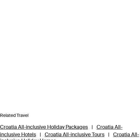
Related Travel
Croatia All-inclusive Holiday Packages
|
Croatia All-
inclusive Hotels
|
Croatia All-inclusive Tours
|
Croatia All-