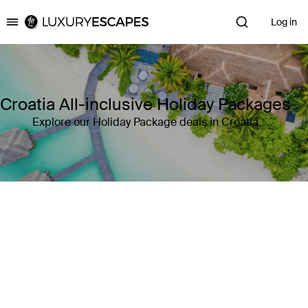
Log in
Luxury Escapes
Croatia All-inclusive Holiday Packages
Explore our Holiday Package deals in Croatia