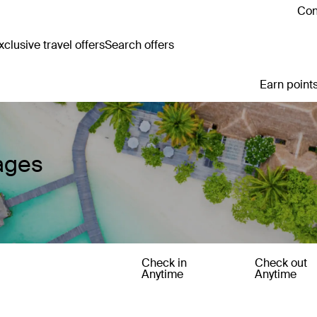
Con
clusive travel offers
Search offers
Earn points
ages
Check in
Check out
Anytime
Anytime