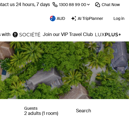
tact us 24 hours, 7 days
⁦1300 88 99 00⁩
Chat
Now
AUD
AI TripPlanner
Log in
 with
Join our VIP Travel Club
Guests
Search
2 adults (1 room)