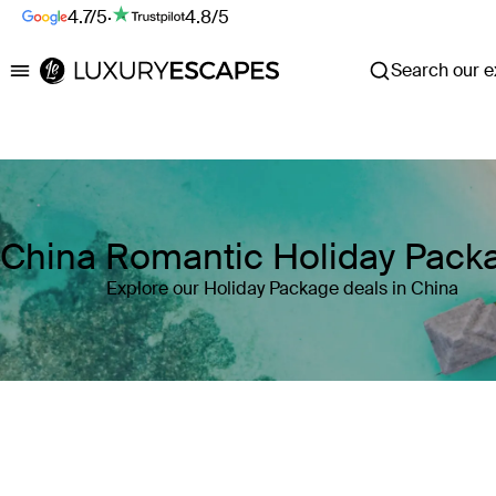
4.7/5
·
4.8/5
Search our ex
Luxury Escapes
China Romantic Holiday Pack
Explore our Holiday Package deals in China
Where
Search by destination or hotel