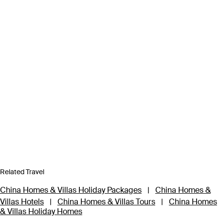
Related Travel
China Homes & Villas Holiday Packages
|
China Homes &
Villas Hotels
|
China Homes & Villas Tours
|
China Homes
& Villas Holiday Homes