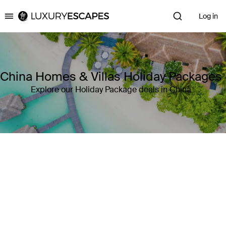
Log in
Luxury Escapes
China Homes & Villas Holiday Packages
Explore our Holiday Package deals in China