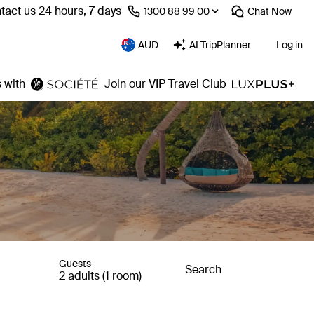
tact us 24 hours, 7 days
⁦1300 88 99 00⁩
Chat
Now
AUD
AI TripPlanner
Log in
 with
Join our VIP Travel Club
Guests
Search
2 adults (1 room)