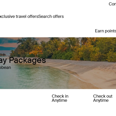
Con
clusive travel offers
Search offers
Earn points
ay Packages
ibbean
Check in
Check out
Anytime
Anytime