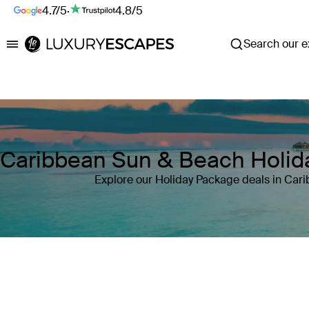
4.7/5
·
4.8/5
Search our ex
Luxury Escapes
Caribbean Sun & Beach Holid
Explore our Holiday Package deals in Car
Where
Caribbean