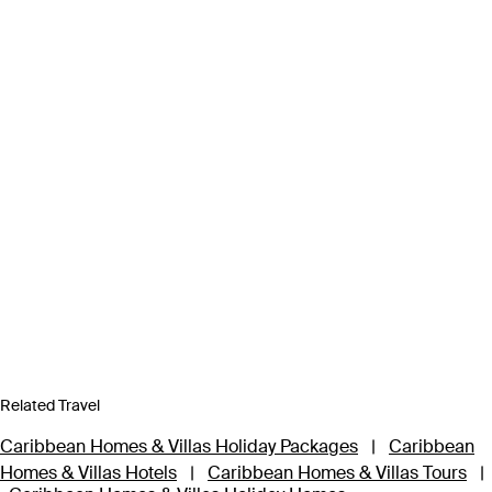
Related Travel
Caribbean Homes & Villas Holiday Packages
|
Caribbean
Homes & Villas Hotels
|
Caribbean Homes & Villas Tours
|