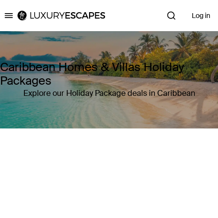
Log in
Luxury Escapes
Caribbean Homes & Villas Holiday
Packages
Explore our Holiday Package deals in Caribbean