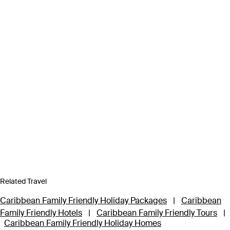
Related Travel
Caribbean Family Friendly Holiday Packages
|
Caribbean
Family Friendly Hotels
|
Caribbean Family Friendly Tours
|
Caribbean Family Friendly Holiday Homes