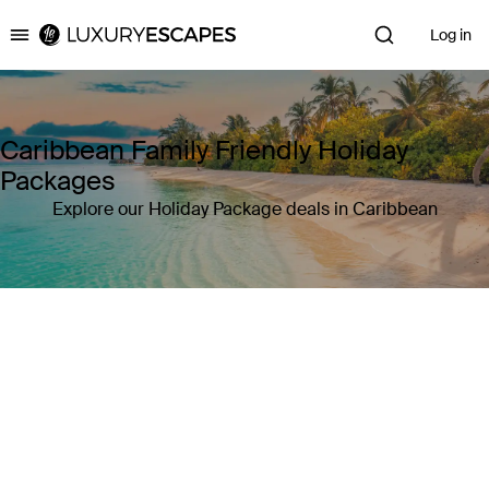
Log in
Luxury Escapes
Caribbean Family Friendly Holiday
Packages
Explore our Holiday Package deals in Caribbean