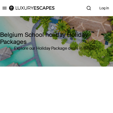
Log in
Luxury Escapes
Belgium School holiday Holiday
Packages
Explore our Holiday Package deals in Belgium