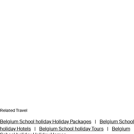
Related Travel
Belgium School holiday Holiday Packages
|
Belgium School
holiday Hotels
|
Belgium School holiday Tours
|
Belgium