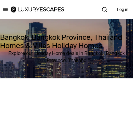
Log in
Luxury Escapes
Bangkok, Bangkok Province, Thailand
Homes & Villas Holiday Homes
Explore our Holiday Home deals in Bangkok, Bangkok
Province, Thailand