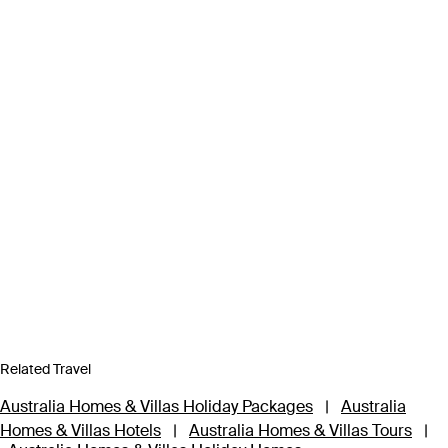
Related Travel
Australia Homes & Villas Holiday Packages
|
Australia
Homes & Villas Hotels
|
Australia Homes & Villas Tours
|