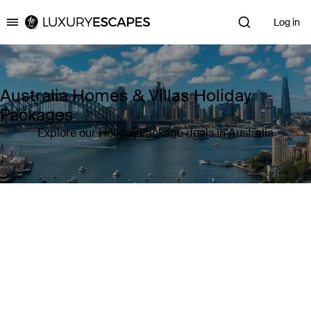
Log in
Luxury Escapes
Australia Homes & Villas Holiday
Packages
Explore our Holiday Package deals in Australia