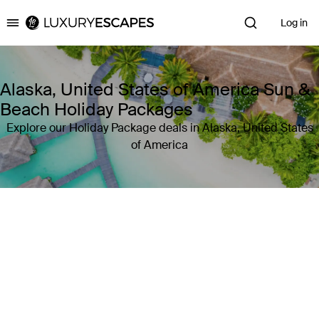
Log in
Luxury Escapes
Alaska, United States of America Sun &
Beach Holiday Packages
Explore our Holiday Package deals in Alaska, United States
of America