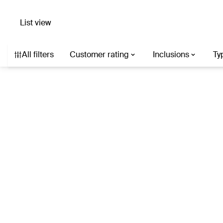
List view
Search hotels with AI
Destination, hotel, or describe what you’re af