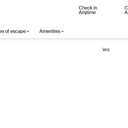
Check in
C
Anytime
A
ter
Loading offers