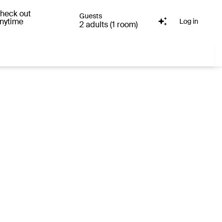
heck out
Guests
nytime
Log in
2 adults (1 room)