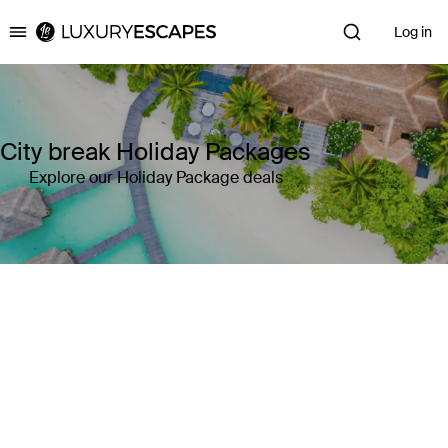
Log in
Luxury Escapes
City break Holiday Packages
Explore our Holiday Package deals