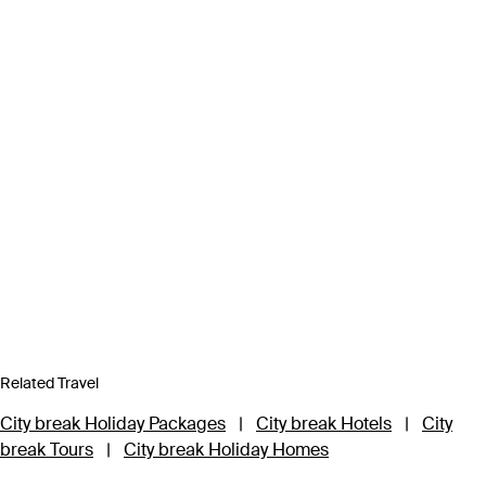
Related Travel
City break Holiday Packages
|
City break Hotels
|
City
break Tours
|
City break Holiday Homes