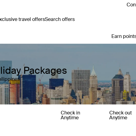
Cont
clusive travel offers
Search offers
Earn points
oliday Packages
ilippines
Check in
Check out
Anytime
Anytime