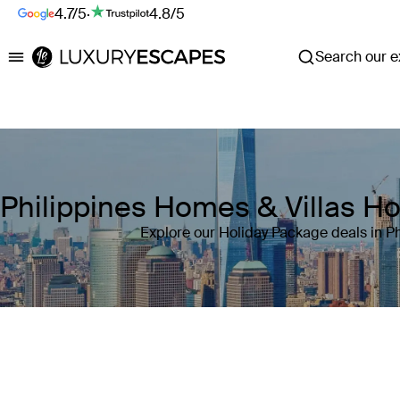
4.7/5
·
4.8/5
Search our ex
Luxury Escapes
Philippines Homes & Villas H
Explore our Holiday Package deals in Ph
Where
Philippines