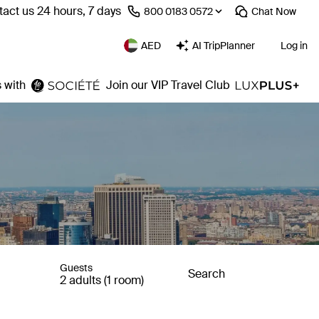
act us 24 hours, 7 days
⁦800 0183 0572⁩
Chat
Now
AED
AI TripPlanner
Log in
 with
Join our VIP Travel Club
Guests
Search
2 adults (1 room)