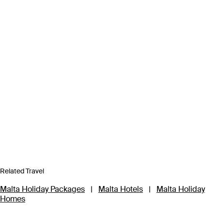
Related Travel
Malta Holiday Packages
|
Malta Hotels
|
Malta Holiday
Homes