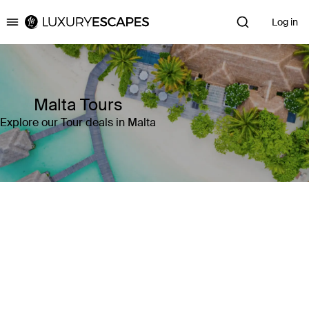
Log in
Luxury Escapes
Malta Tours
Explore our Tour deals in Malta