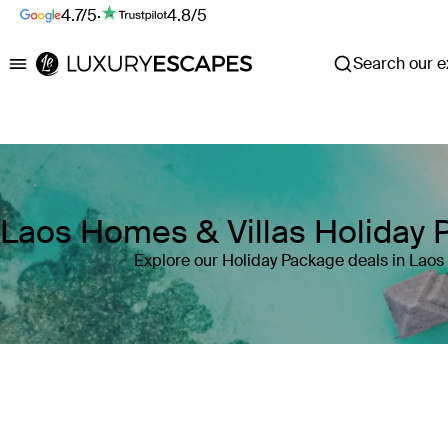
4.7/5
·
4.8/5
Search our ex
Luxury Escapes
Laos Homes & Villas Holiday
Explore our Holiday Package deals in Laos
Where
Laos