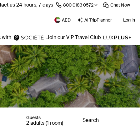
act us 24 hours, 7 days
⁦800 0183 0572⁩
Chat
Now
AED
AI TripPlanner
Log in
 with
Join our VIP Travel Club
Guests
Search
2 adults (1 room)