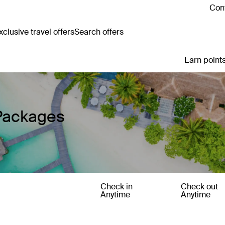
Cont
clusive travel offers
Search offers
Earn points
 Packages
Check in
Check out
Anytime
Anytime