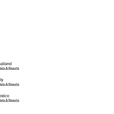
ailand
tels & Resorts
aly
tels & Resorts
exico
tels & Resorts