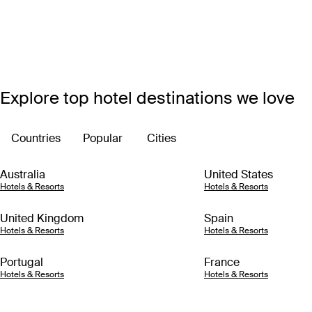
Explore top hotel destinations we love
Countries
Popular
Cities
Australia
United States
Hotels & Resorts
Hotels & Resorts
United Kingdom
Spain
Hotels & Resorts
Hotels & Resorts
Portugal
France
Hotels & Resorts
Hotels & Resorts