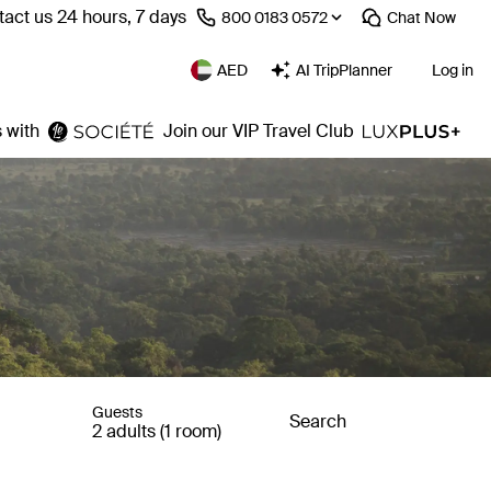
act us 24 hours, 7 days
⁦800 0183 0572⁩
Chat
Now
AED
AI TripPlanner
Log in
 with
Join our VIP Travel Club
Guests
Search
2 adults (1 room)