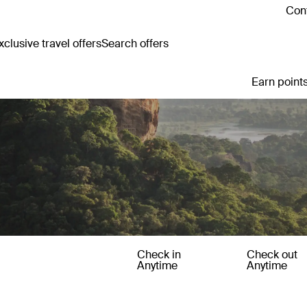
Cont
clusive travel offers
Search offers
Earn points
Check in
Check out
Anytime
Anytime