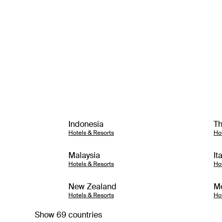
Indonesia
Th
Hotels & Resorts
Ho
Malaysia
It
Hotels & Resorts
Ho
New Zealand
M
Hotels & Resorts
Ho
Show 69 countries