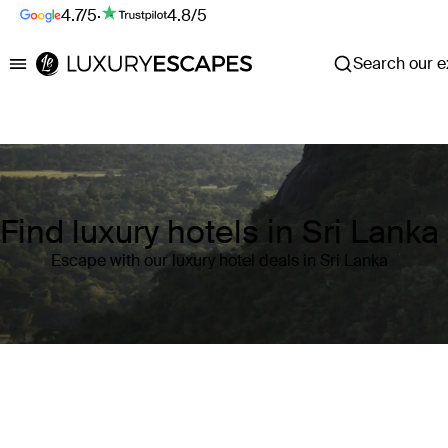
4.7/5
·
4.8/5
Search our ex
Luxury Escapes
Find luxury hotels in Sri Lanka
Escape with our luxury hotel deals in Sri Lanka
Where
Sri Lanka